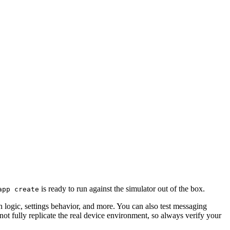
is ready to run against the simulator out of the box.
app create
n logic, settings behavior, and more. You can also test messaging
t fully replicate the real device environment, so always verify your