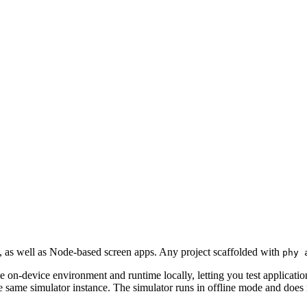
 as well as Node-based screen apps. Any project scaffolded with
phy 
he on-device environment and runtime locally, letting you test applicatio
ame simulator instance. The simulator runs in offline mode and does no