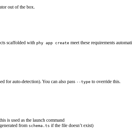
ator out of the box.
ects scaffolded with
meet these requirements automati
phy app create
ed for auto-detection). You can also pass
to override this.
--type
 this is used as the launch command
e generated from
if the file doesn’t exist)
schema.ts