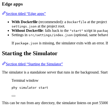
Edge apps
Section titled “Edge apps”
With Dockerfile
(recommended): a
at the project
Dockerfile
at the project root.
settings.json
Without Dockerfile
: falls back to the
script in
"start"
packa
Settings in
(optional, same behavi
src/settings/index.json
If
is missing, the simulator exits with an error. I
package.json
Starting the Simulator
Section titled “Starting the Simulator”
The simulator is a standalone server that runs in the background. Start
Terminal window
phy
simulator
start
This can be run from any directory, the simulator listens on port 55000