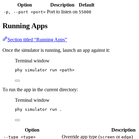
Option
Description
Default
Port to listen on
-p, --port <port>
55000
Running Apps
Section titled “Running Apps”
Once the simulator is running, launch an app against it:
Terminal window
phy
simulator
run
<path>
To run the app in the current directory:
Terminal window
phy
simulator
run
.
Option
Description
Override app type (
or
)
--type <type>
screen
edge