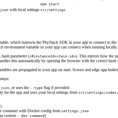
npm start
with local settings
json
src/settings
able, which instructs the PhyStack SDK in your app to connect to the lo
environment variable so your app can connect when running locally.
ID
 hash parameter (
). This mirrors how the p
/#instanceId=<twin-id>
handles this automatically by opening the browser with the correct hash 
riables are propagated to your app on start. Screen and edge app boilerp
steps:
, or uses the
flag if provided
.json
--type
tity for the app and uses your local settings from
src/settings/index
)
d
e container with Docker config from
settings.json
our custom
)
--dev-command