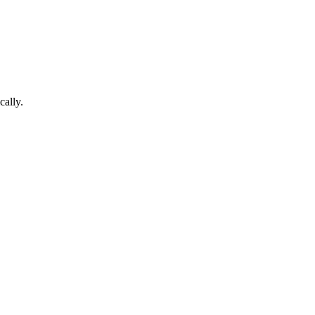
cally.