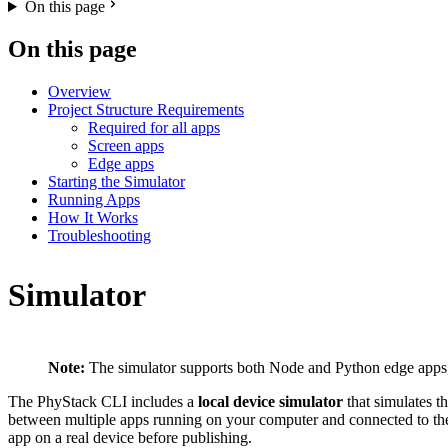
On this page
On this page
Overview
Project Structure Requirements
Required for all apps
Screen apps
Edge apps
Starting the Simulator
Running Apps
How It Works
Troubleshooting
Simulator
Note:
The simulator supports both Node and Python edge apps,
The PhyStack CLI includes a
local device simulator
that simulates t
between multiple apps running on your computer and connected to the s
app on a real device before publishing.