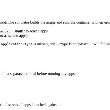
 root. The simulator builds the image and runs the container with enviro
, similar to screen apps
ge.json
or as screen apps)
f
is missing and
is not passed, it will fail 
application-type
--type
 it in a separate terminal before running any apps:
 and serves all apps launched against it.