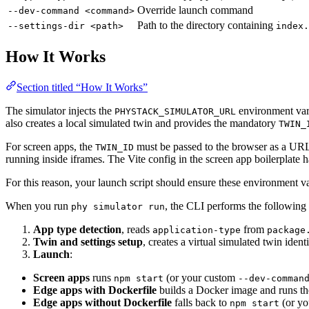
Override launch command
--dev-command <command>
Path to the directory containing
--settings-dir <path>
index.
How It Works
Section titled “How It Works”
The simulator injects the
environment vari
PHYSTACK_SIMULATOR_URL
also creates a local simulated twin and provides the mandatory
TWIN_
For screen apps, the
must be passed to the browser as a URL
TWIN_ID
running inside iframes. The Vite config in the screen app boilerplate 
For this reason, your launch script should ensure these environment va
When you run
, the CLI performs the following 
phy simulator run
App type detection
, reads
from
application-type
package
Twin and settings setup
, creates a virtual simulated twin iden
Launch
:
Screen apps
runs
(or your custom
npm start
--dev-comman
Edge apps with Dockerfile
builds a Docker image and runs th
Edge apps without Dockerfile
falls back to
(or y
npm start