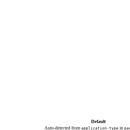
Default
Auto-detected from
in
application-type
pa