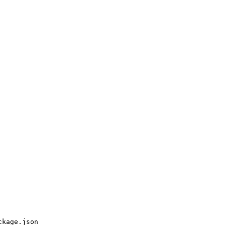
ckage.json