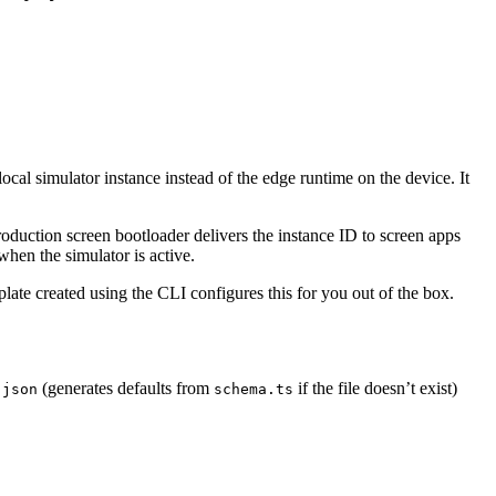
cal simulator instance instead of the edge runtime on the device. It
roduction screen bootloader delivers the instance ID to screen apps
when the simulator is active.
late created using the CLI configures this for you out of the box.
(generates defaults from
if the file doesn’t exist)
.json
schema.ts