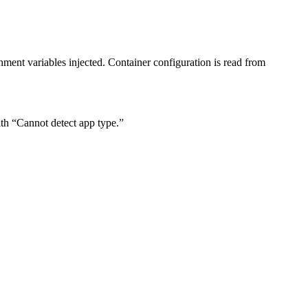
nment variables injected. Container configuration is read from
with “Cannot detect app type.”