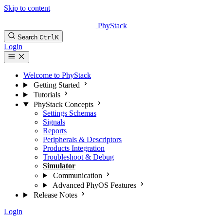
Skip to content
PhyStack
Search
Ctrl
K
Login
Welcome to PhyStack
Getting Started
Tutorials
PhyStack Concepts
Settings Schemas
Signals
Reports
Peripherals & Descriptors
Products Integration
Troubleshoot & Debug
Simulator
Communication
Advanced PhyOS Features
Release Notes
Login