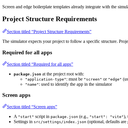
Screen and edge boilerplate templates already integrate with the simul
Project Structure Requirements
Section titled “Project Structure Requirements”
The simulator expects your project to follow a specific structure. Proj
Required for all apps
Section titled “Required for all apps”
at the project root with:
package.json
: must be
or
(us
"application-type"
"screen"
"edge"
: used to identify the app in the simulator
"name"
Screen apps
Section titled “Screen apps”
A
script in
(e.g.,
),
"start"
package.json
"start": "vite"
Settings in
(optional, defaults ar
src/settings/index.json